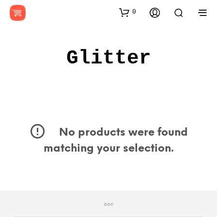
0
Glitter
No products were found
matching your selection.