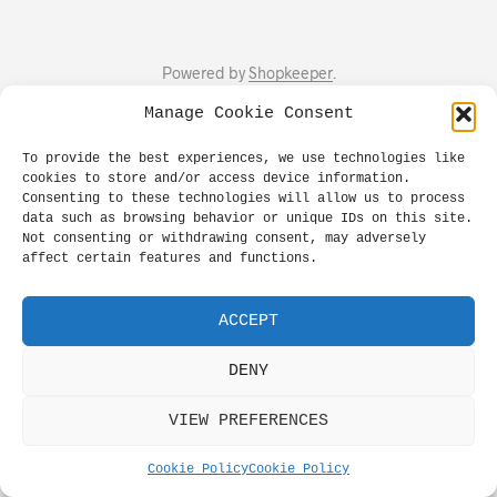
Powered by
Shopkeeper
.
Manage Cookie Consent
To provide the best experiences, we use technologies like
cookies to store and/or access device information.
Consenting to these technologies will allow us to process
data such as browsing behavior or unique IDs on this site.
Not consenting or withdrawing consent, may adversely
affect certain features and functions.
ACCEPT
DENY
VIEW PREFERENCES
Cookie Policy
Cookie Policy