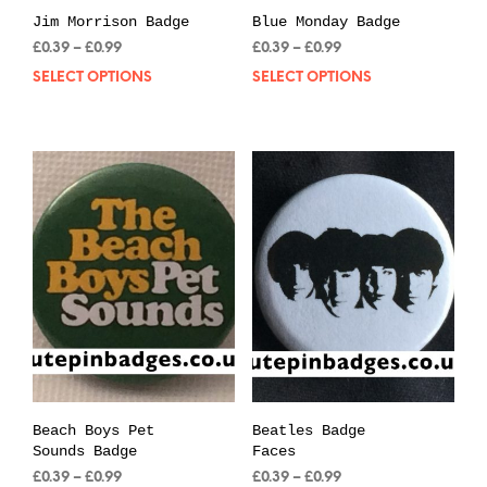
Jim Morrison Badge
Blue Monday Badge
Price
Price
£
0.39
–
£
0.99
£
0.39
–
£
0.99
range:
range:
SELECT OPTIONS
This
SELECT OPTIONS
Thi
£0.39
£0.39
product
pro
through
through
has
has
£0.99
£0.99
multiple
mul
variants.
var
The
The
options
opt
may
may
be
be
chosen
cho
on
on
the
the
product
pro
page
pag
Beach Boys Pet
Beatles Badge
Sounds Badge
Faces
Price
Price
£
0.39
–
£
0.99
£
0.39
–
£
0.99