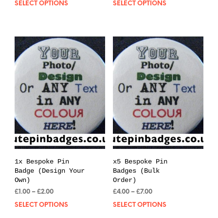
SELECT OPTIONS
This
SELECT OPTIONS
Thi
£0.39
£0.39
product
pro
through
through
has
has
£0.99
£0.99
multiple
mul
variants.
var
The
The
options
opt
may
may
be
be
chosen
cho
on
on
the
the
product
pro
page
pag
1x Bespoke Pin
x5 Bespoke Pin
Badge (Design Your
Badges (Bulk
Own)
Order)
Price
Price
£
1.00
–
£
2.00
£
4.00
–
£
7.00
range:
range:
SELECT OPTIONS
This
SELECT OPTIONS
Thi
£1.00
£4.00
product
pro