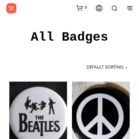
0
All Badges
DEFAULT SORTING