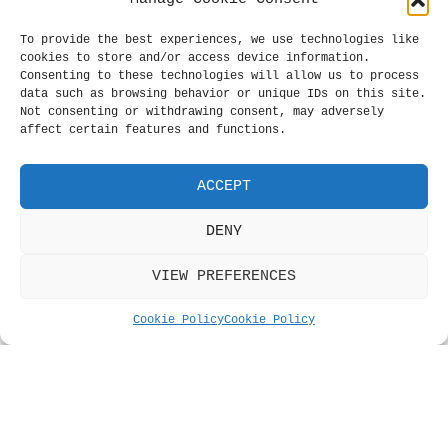
The
The
options
opt
To provide the best experiences, we use technologies like
may
may
cookies to store and/or access device information.
be
be
Consenting to these technologies will allow us to process
chosen
cho
data such as browsing behavior or unique IDs on this site.
Not consenting or withdrawing consent, may adversely
on
on
affect certain features and functions.
the
the
product
pro
page
pag
ACCEPT
Bob Dylan Badge
Celadon Paris
DENY
Camouflage Badge
Price
£
0.39
–
£
0.99
range:
Price
£
0.39
–
£
0.99
VIEW PREFERENCES
SELECT OPTIONS
This
£0.39
range:
SELECT OPTIONS
Thi
product
through
£0.39
pro
Cookie Policy
Cookie Policy
has
£0.99
through
has
multiple
£0.99
mul
variants.
var
The
The
options
opt
may
Price
£
0.39
–
£
0.99
may
be