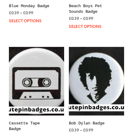
Blue Monday Badge
Beach Boys Pet
Sounds Badge
Price
£
0.39
–
£
0.99
range:
Price
£
0.39
–
£
0.99
SELECT OPTIONS
This
£0.39
range:
SELECT OPTIONS
Thi
product
through
£0.39
pro
has
£0.99
through
has
multiple
£0.99
mul
variants.
var
The
The
options
opt
may
may
be
be
chosen
cho
on
on
the
the
product
pro
page
pag
Cassette Tape
Bob Dylan Badge
Badge
Price
£
0.39
–
£
0.99