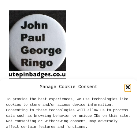
has
has
£0.99
£0.99
multiple
mul
variants.
var
The
The
options
opt
may
may
be
be
chosen
cho
on
on
the
the
product
pro
page
pag
Manage Cookie Consent
Beatles John Paul
George Ringo Badge
To provide the best experiences, we use technologies like
Price
£
0.39
–
£
0.99
cookies to store and/or access device information.
range:
Consenting to these technologies will allow us to process
SELECT OPTIONS
This
£0.39
data such as browsing behavior or unique IDs on this site.
product
through
Not consenting or withdrawing consent, may adversely
has
£0.99
affect certain features and functions.
multiple
variants.