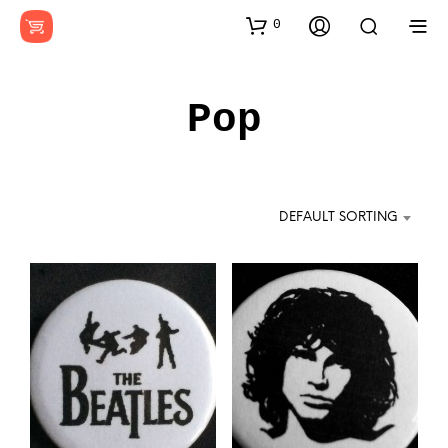
0
Pop
DEFAULT SORTING