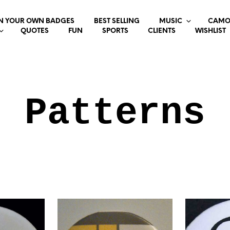
N YOUR OWN BADGES
BEST SELLING
MUSIC
CAMO
QUOTES
FUN
SPORTS
CLIENTS
WISHLIST
Patterns