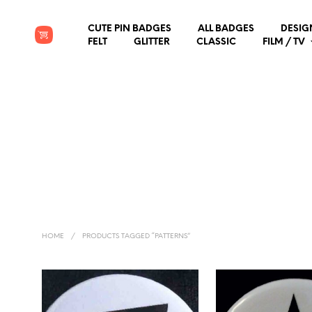
CUTE PIN BADGES
ALL BADGES
DESIG
FELT
GLITTER
CLASSIC
FILM / TV
HOME
/
PRODUCTS TAGGED “PATTERNS”