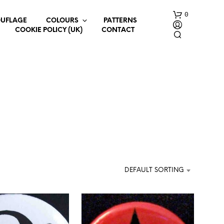
0
UFLAGE
COLOURS
PATTERNS
COOKIE POLICY (UK)
CONTACT
N
O
P
R
DEFAULT SORTING
O
D
U
C
T
S