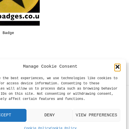
on
on
the
the
product
product
page
page
r Badge
Price
range:
ONS
This
£0.39
product
through
£0.99
has
Manage Cookie Consent
multiple
variants.
e the best experiences, we use technologies like cookies to
The
/or access device information. Consenting to these
ies will allow us to process data such as browsing behavior
options
 IDs on this site. Not consenting or withdrawing consent,
may
sely affect certain features and functions.
be
chosen
CCEPT
DENY
VIEW PREFERENCES
on
the
Cookie Policy
Cookie Policy