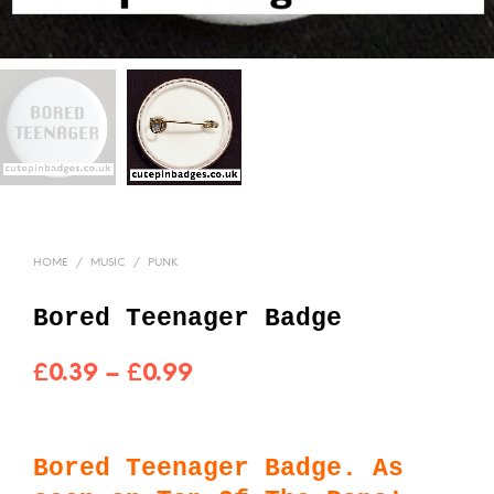
HOME
/
MUSIC
/
PUNK
Bored Teenager Badge
Price
£
0.39
–
£
0.99
range:
£0.39
Bored Teenager Badge. As
through