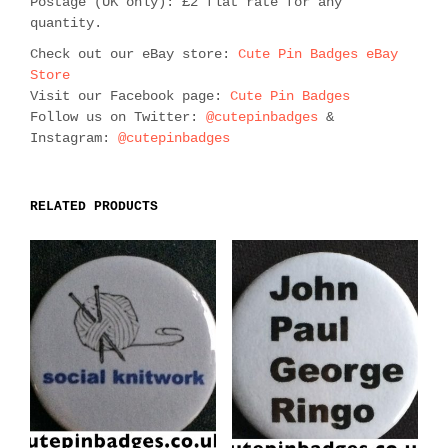
Postage (UK only): £2 flat rate for any
quantity.
Check out our eBay store:
Cute Pin Badges eBay
Store
Visit our Facebook page:
Cute Pin Badges
Follow us on Twitter:
@cutepinbadges
&
Instagram:
@cutepinbadges
RELATED PRODUCTS