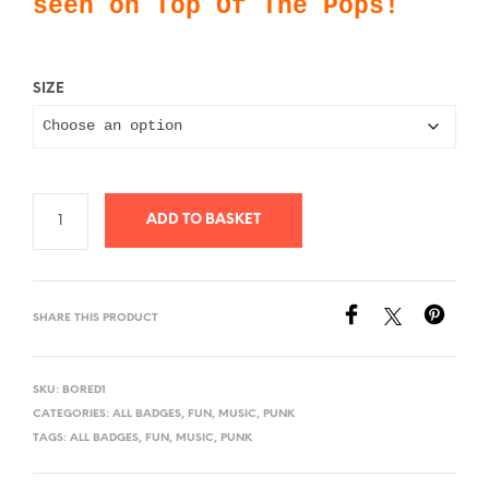
seen on Top Of The Pops!
£0.99
SIZE
ADD TO BASKET
SHARE THIS PRODUCT
SKU:
BORED1
CATEGORIES:
ALL BADGES
,
FUN
,
MUSIC
,
PUNK
TAGS:
ALL BADGES
,
FUN
,
MUSIC
,
PUNK