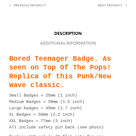
PREVIOUS PRODUCT
NEXT PRODUCT
DESCRIPTION
ADDITIONAL INFORMATION
Bored Teenager Badge. As
seen on Top Of The Pops!
Replica of this Punk/New
Wave classic.
Small Badges = 25mm (1 inch)
Medium Badges = 38mm (1.5 inch)
Large badges = 45mm (1.7 inch)
XL Badges = 58mm (2.2 inch)
XXL Badges = 77mm (3 inch)
All include safety pin back (see photo)