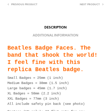
PREVIOUS PRODUCT
NEXT PRODUCT
DESCRIPTION
ADDITIONAL INFORMATION
Beatles Badge Faces. The
band that shook the world!
I feel fine with this
replica Beatles badge.
Small Badges = 25mm (1 inch)
Medium Badges = 38mm (1.5 inch)
Large badges = 45mm (1.7 inch)
XL Badges = 58mm (2.2 inch)
XXL Badges = 77mm (3 inch)
All include safety pin back (see photo)