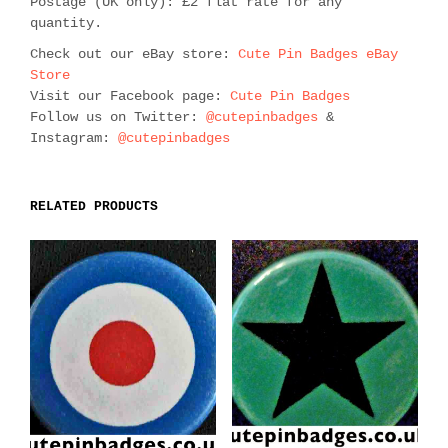
Postage (UK only): £2 flat rate for any
quantity.
Check out our eBay store:
Cute Pin Badges eBay
Store
Visit our Facebook page:
Cute Pin Badges
Follow us on Twitter:
@cutepinbadges
&
Instagram:
@cutepinbadges
RELATED PRODUCTS