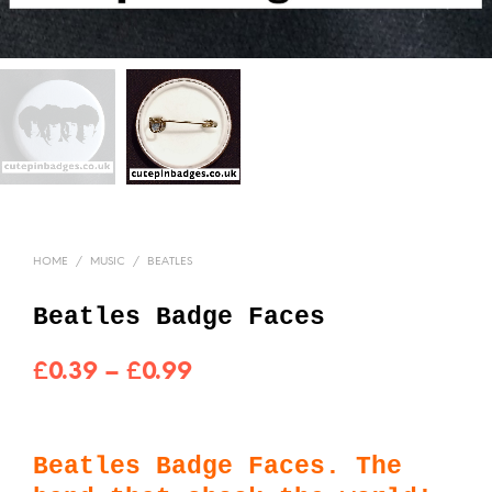
HOME
/
MUSIC
/
BEATLES
Beatles Badge Faces
Price
£
0.39
–
£
0.99
range:
£0.39
Beatles Badge Faces. The
through