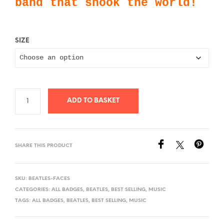
band that shook the world!
£0.99
SIZE
ADD TO BASKET
SHARE THIS PRODUCT
SKU:
BEATLES-FACES
CATEGORIES:
ALL BADGES
,
BEATLES
,
BEST SELLING
,
MUSIC
TAGS:
ALL BADGES
,
BEATLES
,
BEST SELLING
,
MUSIC